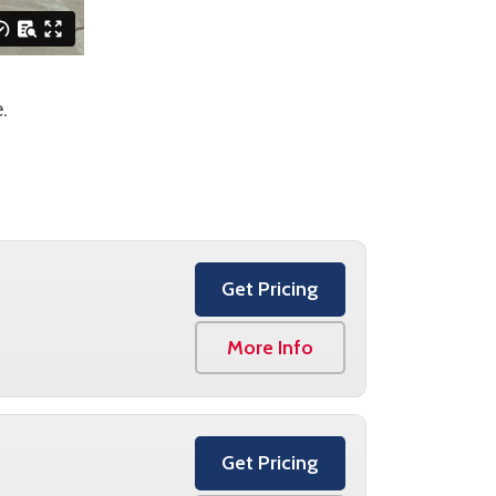
.
Get Pricing
More Info
Get Pricing