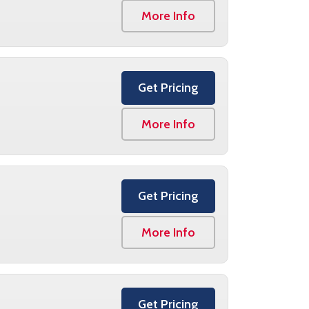
More Info
Get Pricing
More Info
Get Pricing
More Info
Get Pricing