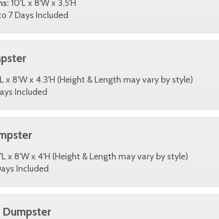
ns:
10'L x 8'W x 3.5'H
o 7 Days Included
pster
L x 8'W x 4.3'H (Height & Length may vary by style)
ays Included
mpster
'L x 8'W x 4'H (Height & Length may vary by style)
ays Included
d Dumpster