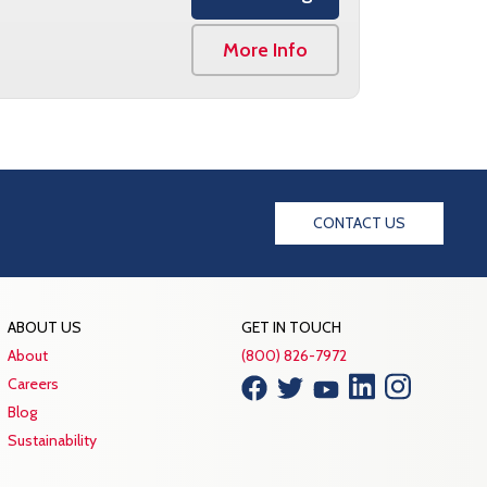
More Info
CONTACT US
ABOUT US
GET IN TOUCH
About
(800) 826-7972
Careers
Blog
Sustainability