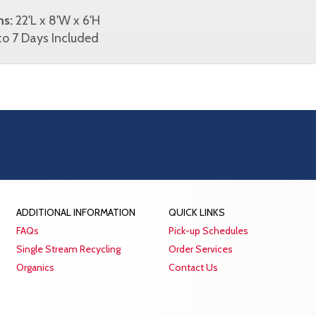
ns:
22'L x 8'W x 6'H
o 7 Days Included
ADDITIONAL INFORMATION
QUICK LINKS
FAQs
Pick-up Schedules
Single Stream Recycling
Order Services
Organics
Contact Us