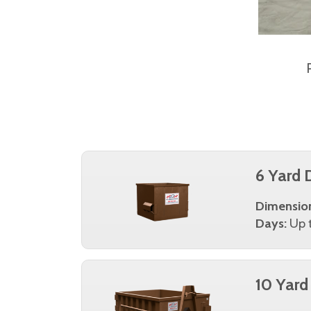
6 Yard 
Dimensio
Days:
Up t
10 Yard