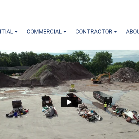
NTIAL
COMMERCIAL
CONTRACTOR
ABO