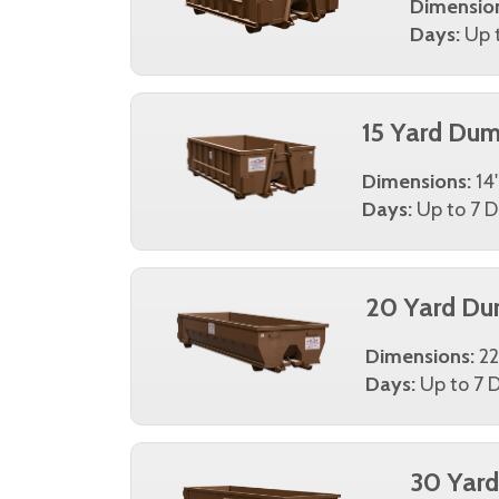
Dimensio
Days:
Up t
15 Yard Dum
Dimensions:
14'
Days:
Up to 7 D
20 Yard Du
Dimensions:
22
Days:
Up to 7 D
30 Yar