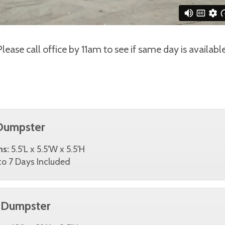
Please call office by 11am to see if same day is available
Dumpster
ns:
5.5'L x 5.5'W x 5.5'H
o 7 Days Included
 Dumpster