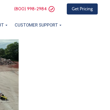
(800) 998-2984
Get Pricing
UT
CUSTOMER SUPPORT