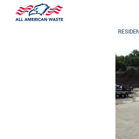
RESIDE