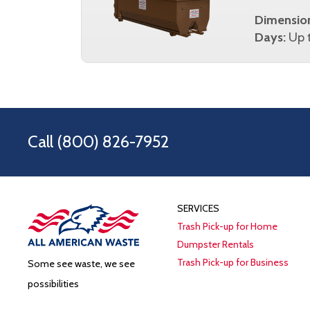
Dimensio
Days:
Up t
Call
(800) 826-7952
SERVICES
Trash Pick-up for Home
Dumpster Rentals
Trash Pick-up for Business
Some see waste, we see
possibilities