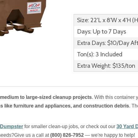
Size: 22'L x 8'W x 4'H (
Days: Up to 7 Days
Extra Days: $10/Day Af
Ton(s): 3 Included
Extra Weight: $135/ton
medium to large-sized cleanup projects
. With this container 
s like furniture and appliances, and construction debris
. T
 Dumpster
for smaller clean-up jobs, or check out our
30 Yard 
 needs?
Give us a call at
(800) 826-7952
— we're happy to help!