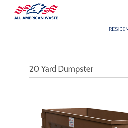
RESIDE
20 Yard Dumpster