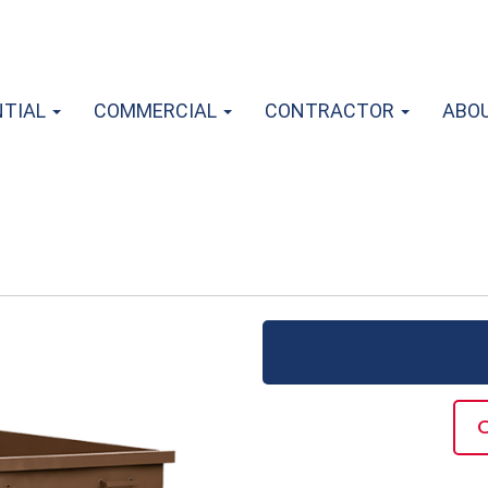
NTIAL
COMMERCIAL
CONTRACTOR
ABO
C