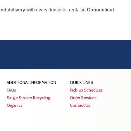
and delivery
with every dumpster rental in
Connecticut
.
ADDITIONAL INFORMATION
QUICK LINKS
FAQs
Pick-up Schedules
Single Stream Recycling
Order Services
Organics
Contact Us