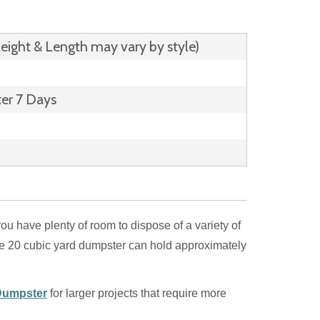
Height & Length may vary by style)
ter 7 Days
you have plenty of room to dispose of a variety of
he 20 cubic yard dumpster can hold approximately
Dumpster
for larger projects that require more