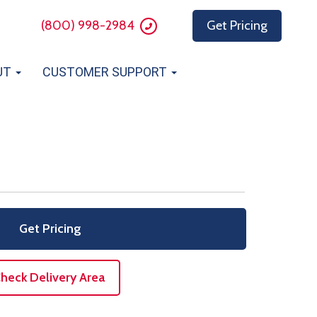
(800) 998-2984
Get Pricing
UT
CUSTOMER SUPPORT
Get Pricing
heck Delivery Area