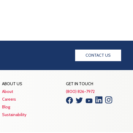
CONTACT US
ABOUT US
GET IN TOUCH
About
(800) 826-7972
Careers
Blog
Sustainability