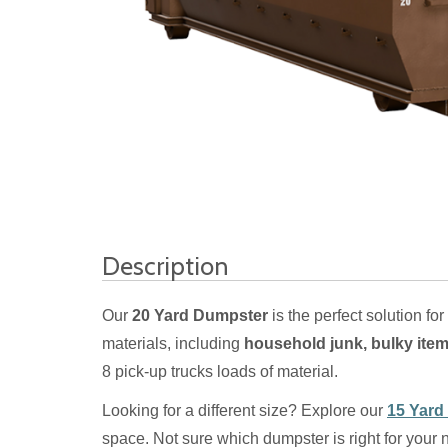
Description
Our
20 Yard Dumpster
is the perfect solution for
materials, including
household junk, bulky item
8 pick-up trucks loads of material.
Looking for a different size? Explore our
15 Yard
space. Not sure which dumpster is right for your