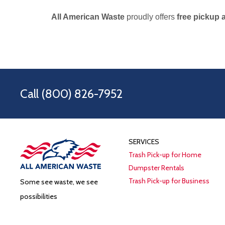
All American Waste
proudly offers
free pickup 
Call
(800) 826-7952
SERVICES
Trash Pick-up for Home
Dumpster Rentals
Trash Pick-up for Business
Some see waste, we see
possibilities