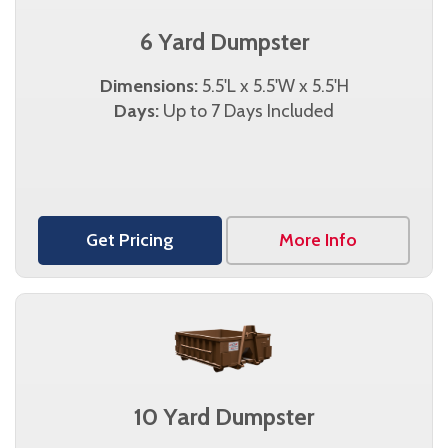
6 Yard Dumpster
Dimensions:
5.5'L x 5.5'W x 5.5'H
Days:
Up to 7 Days Included
Get Pricing
More Info
10 Yard Dumpster