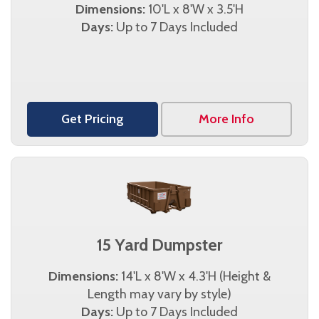
Dimensions:
10'L x 8'W x 3.5'H
Days:
Up to 7 Days Included
Get Pricing
More Info
15 Yard Dumpster
Dimensions:
14'L x 8'W x 4.3'H (Height &
Length may vary by style)
Days:
Up to 7 Days Included