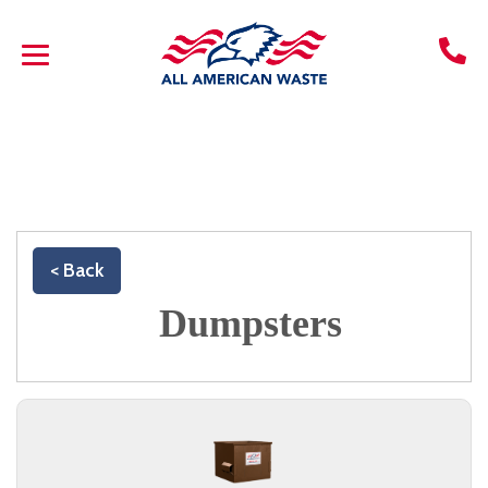
< Back
Dumpsters