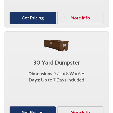
Get Pricing
More Info
30 Yard Dumpster
Dimensions:
22'L x 8'W x 6'H
Days:
Up to 7 Days Included
Get Pricing
More Info