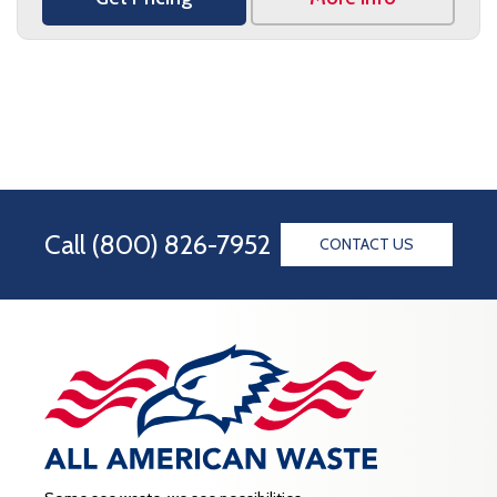
Call
(800) 826-7952
CONTACT US