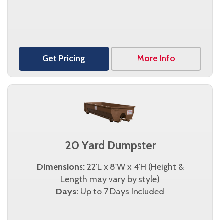
Get Pricing
More Info
20 Yard Dumpster
Dimensions:
22'L x 8'W x 4'H (Height &
Length may vary by style)
Days:
Up to 7 Days Included