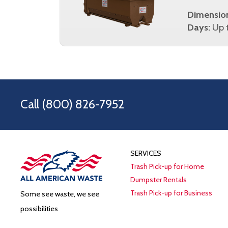
Dimensio
Days:
Up t
Call
(800) 826-7952
SERVICES
Trash Pick-up for Home
Dumpster Rentals
Trash Pick-up for Business
Some see waste, we see
possibilities