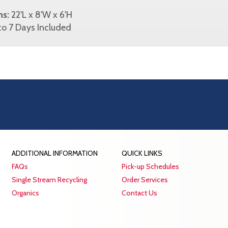
ns:
22'L x 8'W x 6'H
o 7 Days Included
ADDITIONAL INFORMATION
QUICK LINKS
FAQs
Pick-up Schedules
Single Stream Recycling
Order Services
Organics
Contact Us