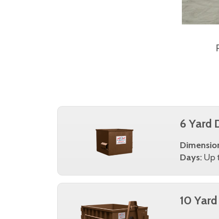
6 Yard 
Dimensio
Days:
Up t
10 Yard