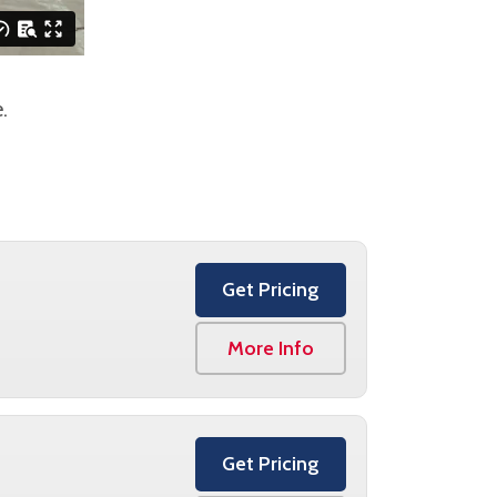
.
Get Pricing
More Info
Get Pricing