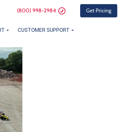
(800) 998-2984
Get Pricing
UT
CUSTOMER SUPPORT