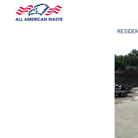
RESIDE