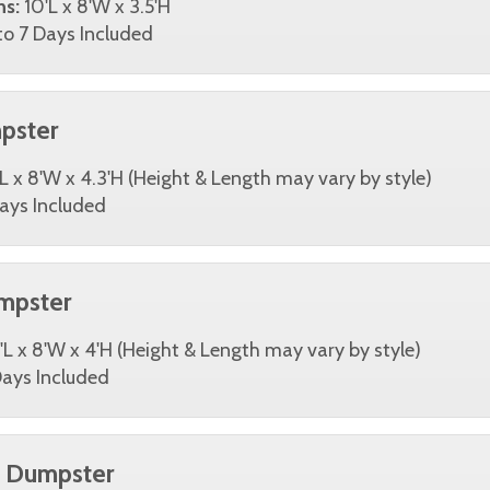
ns:
10'L x 8'W x 3.5'H
o 7 Days Included
pster
L x 8'W x 4.3'H (Height & Length may vary by style)
ays Included
mpster
'L x 8'W x 4'H (Height & Length may vary by style)
ays Included
d Dumpster