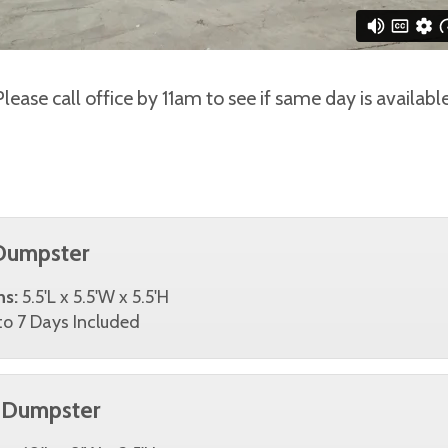
Please call office by 11am to see if same day is available
Dumpster
ns:
5.5'L x 5.5'W x 5.5'H
o 7 Days Included
 Dumpster