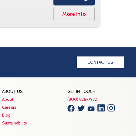
More Info
CONTACT US
ABOUT US
GET IN TOUCH
About
(800) 826-7972
Careers
Blog
Sustainability