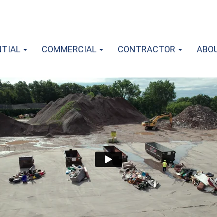
NTIAL
COMMERCIAL
CONTRACTOR
ABO