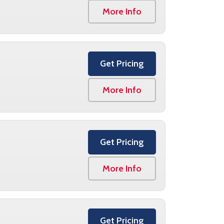
More Info
Get Pricing
More Info
Get Pricing
More Info
Get Pricing