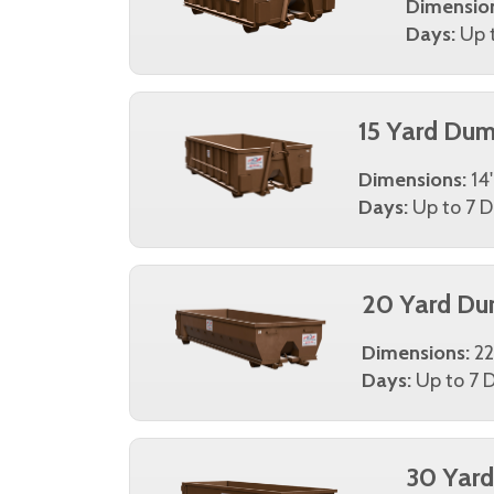
Dimensio
Days:
Up t
15 Yard Dum
Dimensions:
14'
Days:
Up to 7 D
20 Yard Du
Dimensions:
22
Days:
Up to 7 D
30 Yar